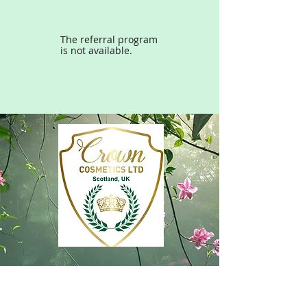
The referral program
is not available.
Subscribe free to Crown
Cosmetics ‘Concierge’ and enjoy
access to exclusive offers