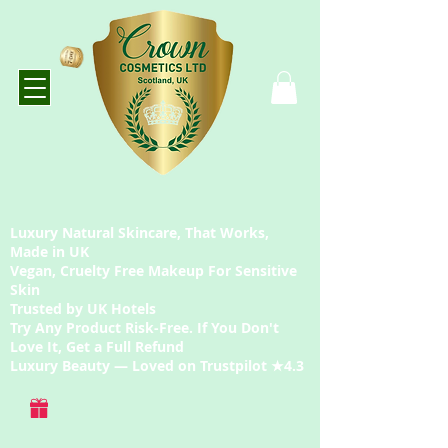
Luxury Natural Skincare, That Works,
Made in UK
Vegan, Cruelty Free Makeup For Sensitive
Skin
Trusted by UK Hotels
Try Any Product Risk-Free. If You Don't
Love It, Get a Full Refund
Luxury Beauty — Loved on Trustpilot ★4.3