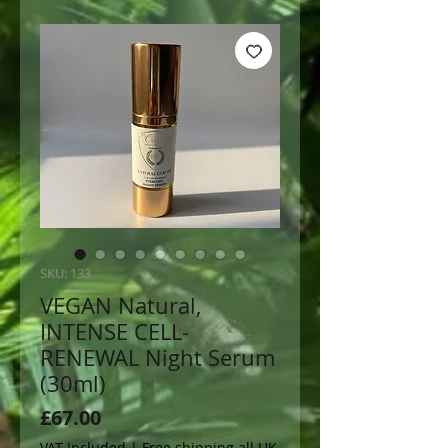
SKU: 133
VEGAN Natural,
INTENSE CELL-
RENEWAL Night Serum
(30ml)
Price
£67.00
VAT Included
|
Free shipping all UK