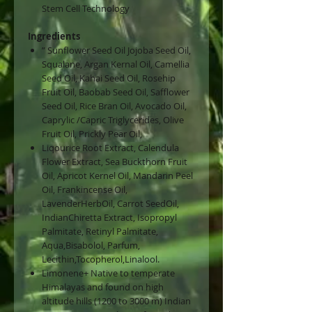
Stem Cell Technology
Ingredients
” Sunflower Seed Oil Jojoba Seed Oil,
Squalane, Argan Kernal Oil, Camellia
Seed Oil, Kahai Seed Oil, Rosehip
Fruit Oil, Baobab Seed Oil, Safflower
Seed Oil, Rice Bran Oil, Avocado Oil,
Caprylic /Capric Triglycerides, Olive
Fruit Oil, Prickly Pear Oil,
Liqourice Root Extract, Calendula
Flower Extract, Sea Buckthorn Fruit
Oil, Apricot Kernel Oil, Mandarin Peel
Oil, Frankincense Oil,
LavenderHerbOil, Carrot SeedOil,
IndianChiretta Extract, Isopropyl
Palmitate, Retinyl Palmitate,
Aqua,Bisabolol, Parfum,
Lecithin,Tocopherol,Linalool.
Limonene+ Native to temperate
Himalayas and found on high
altitude hills (1200 to 3000 m) Indian