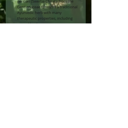
gentian (Swertia Chirata from the
Gentianaceae family) is a traditional
Ayurvedic herb with many
therapeutic properties, including
wound healing.
The regenerative action
Due to the content of pure
swertiamarin extracted from Indian
gentian leaves.
Swertiamarin chemically belongs to
the iridoid family, a class of bioactive
molecules typically found in
medicinal plants.
Geraniol+ One of our exclusive
favourites. After cleansing, apply to
the face, especially targeting any
areas of concern. Can be used night
and day.
Use sparingl