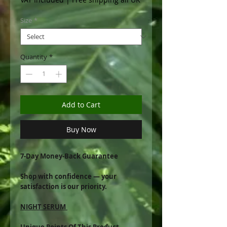
Size
*
Quantity
*
Add to Cart
Buy Now
7-Day Money-Back Guarantee
Shop with confidence — your
satisfaction is our priority.
NIGHT SERUM
Unique Points Of This Product