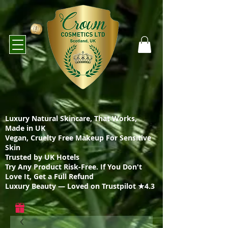
Luxury Natural Skincare, That Works,
Made in UK
Vegan, Cruelty Free Makeup For Sensitive
Skin
Trusted by UK Hotels
Try Any Product Risk-Free. If You Don't
Love It, Get a Full Refund
Luxury Beauty — Loved on Trustpilot ★4.3