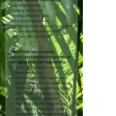
• cell renewal power
• ⁠Healing skin texture
• ⁠healing dehydrated skin
• ⁠healing dull appearance
• ⁠refined skin look results in 7 days with
daily use (this may vary depending
upon your skin condition)
100%VEGAN Natural plant
extractions combined to achieve an
AntiAging Stem Cell Regenerator
.
Stimulate stemcells and growth
factor production.
Stimulate epidermis regeneration
and thickness. Blur the appearance
of vertical wrinkles after only 7 days!
Spectacular Gorgeously Luxurious
and Beautifully Fragranced.
Feed Your Skin With Natures Gold.
spectacular ingredients: including
the patented “Self Regenerative