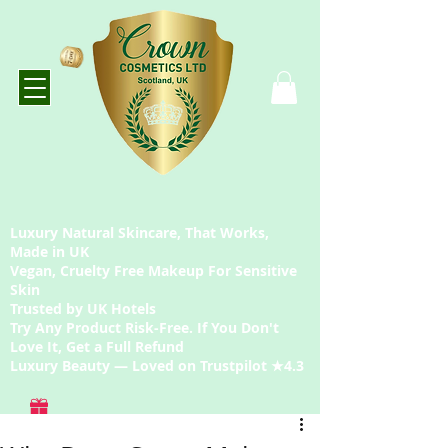
Luxury Natural Skincare, That Works,
Made in UK
Vegan, Cruelty Free Makeup For Sensitive
Skin
Trusted by UK Hotels
Try Any Product Risk-Free. If You Don't
Love It, Get a Full Refund
Luxury Beauty — Loved on Trustpilot ★4.3