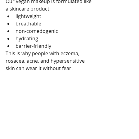
Our vegan makeup is formulated like 
a skincare product:
lightweight
breathable
non‑comedogenic
hydrating
barrier‑friendly
This is why people with eczema, 
rosacea, acne, and hypersensitive 
skin can wear it without fear.