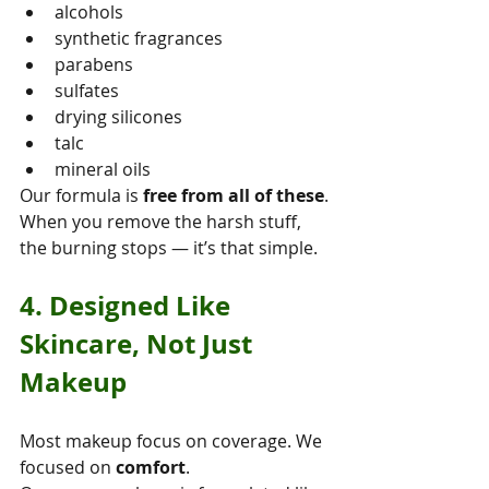
alcohols
synthetic fragrances
parabens
sulfates
drying silicones
talc
mineral oils
Our formula is 
free from all of these
.
When you remove the harsh stuff, 
the burning stops — it’s that simple.
4. Designed Like 
Skincare, Not Just 
Makeup
Most makeup focus on coverage. We 
focused on 
comfort
.