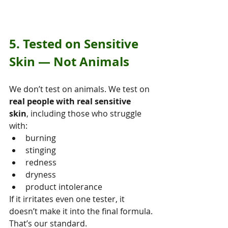
5. Tested on Sensitive 
Skin — Not Animals
We don’t test on animals. We test on 
real people with real sensitive 
skin
, including those who struggle 
with:
burning
stinging
redness
dryness
product intolerance
If it irritates even one tester, it 
doesn’t make it into the final formula.
That’s our standard.