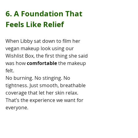
6. A Foundation That 
Feels Like Relief
When Libby sat down to film her 
vegan makeup look using our 
Wishlist Box, the first thing she said 
was how 
comfortable
 the makeup 
felt.
No burning. No stinging. No 
tightness. Just smooth, breathable 
coverage that let her skin relax.
That’s the experience we want for 
everyone.