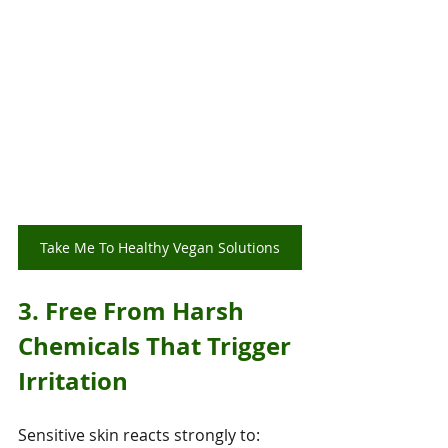
Take Me To Healthy Vegan Solutions
3. Free From Harsh 
Chemicals That Trigger 
Irritation
Sensitive skin reacts strongly to: