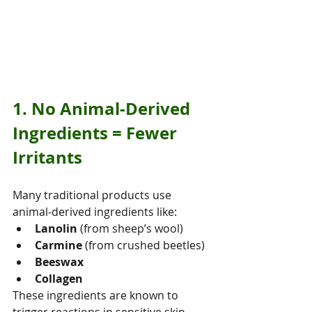
1. No Animal‑Derived 
Ingredients = Fewer 
Irritants
Many traditional products use 
animal‑derived ingredients like:
Lanolin
 (from sheep’s wool)
Carmine
 (from crushed beetles)
Beeswax
Collagen
These ingredients are known to 
trigger reactions in sensitive skin — 