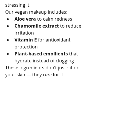
stressing it.
Our vegan makeup includes:
Aloe vera
 to calm redness
Chamomile extract
 to reduce 
irritation
Vitamin E
 for antioxidant 
protection
Plant‑based emollients
 that 
hydrate instead of clogging
These ingredients don’t just sit on 
your skin — they 
care
 for it.