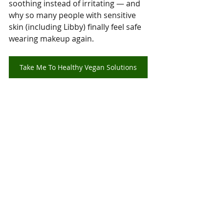
soothing instead of irritating — and 
why so many people with sensitive 
skin (including Libby) finally feel safe 
wearing makeup again.
Take Me To Healthy Vegan Solutions