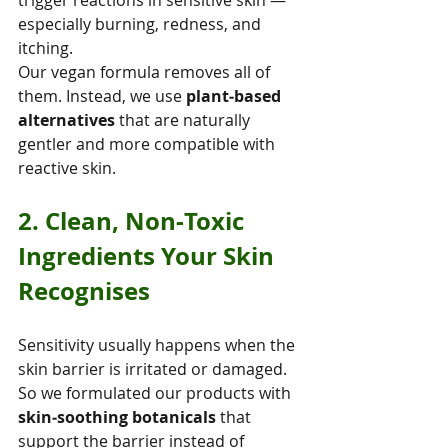
especially burning, redness, and 
itching.
Our vegan formula removes all of 
them. Instead, we use 
plant‑based 
alternatives
 that are naturally 
gentler and more compatible with 
reactive skin.
2. Clean, Non‑Toxic 
Ingredients Your Skin 
Recognises
Sensitivity usually happens when the 
skin barrier is irritated or damaged. 
So we formulated our products with 
skin‑soothing botanicals
 that 
support the barrier instead of 