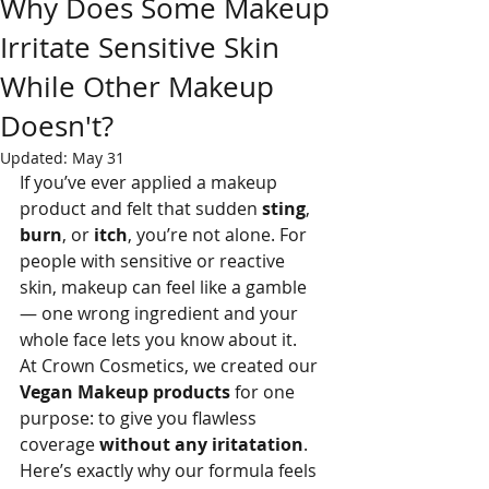
Why Does Some Makeup
Irritate Sensitive Skin
While Other Makeup
Doesn't?
Updated:
May 31
If you’ve ever applied a makeup 
product and felt that sudden 
sting
, 
burn
, or 
itch
, you’re not alone. For 
people with sensitive or reactive 
skin, makeup can feel like a gamble 
— one wrong ingredient and your 
whole face lets you know about it.
At Crown Cosmetics, we created our 
Vegan Makeup products
 for one 
purpose: to give you flawless 
coverage 
without any iritatation
.
Here’s exactly why our formula feels 