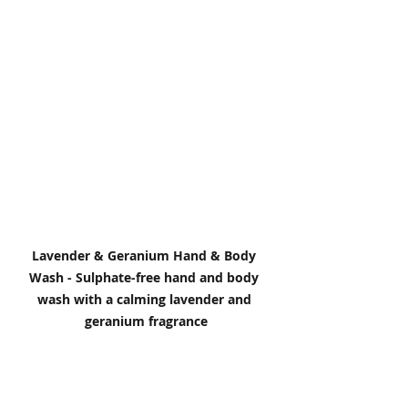
Lavender & Geranium Hand & Body 
Wash - Sulphate-free hand and body 
wash with a calming lavender and 
geranium fragrance