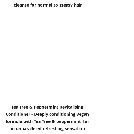
cleanse for normal to greasy hair
Tea Tree & Peppermint Revitalising 
Conditioner - Deeply conditioning vegan 
formula with Tea Tree & peppermint  for 
an unparalleled refreshing sensation.