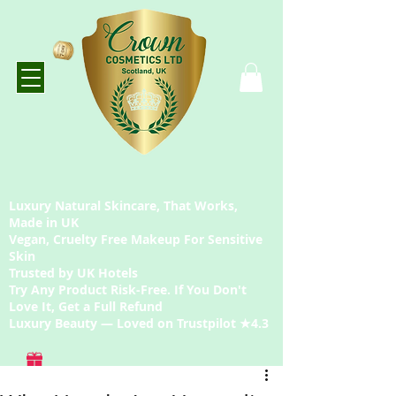
Luxury Natural Skincare, That Works,
Made in UK
Vegan, Cruelty Free Makeup For Sensitive
Skin
Trusted by UK Hotels
Try Any Product Risk-Free. If You Don't
Love It, Get a Full Refund
Luxury Beauty — Loved on Trustpilot ★4.3