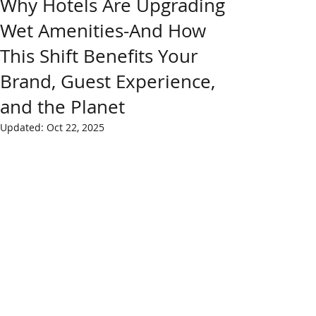
Why Hotels Are Upgrading
Wet Amenities-And How
This Shift Benefits Your
Brand, Guest Experience,
and the Planet
Updated:
Oct 22, 2025