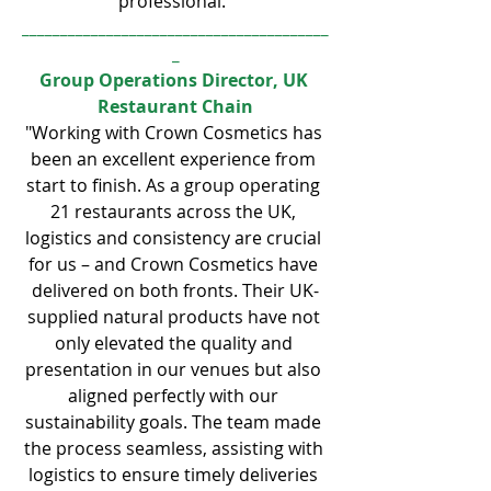
professional."
________________________________________
_
Group Operations Director, UK 
Restaurant Chain
"Working with Crown Cosmetics has 
been an excellent experience from 
start to finish. As a group operating 
21 restaurants across the UK, 
logistics and consistency are crucial 
for us – and Crown Cosmetics have 
delivered on both fronts. Their UK-
supplied natural products have not 
only elevated the quality and 
presentation in our venues but also 
aligned perfectly with our 
sustainability goals. The team made 
the process seamless, assisting with 
logistics to ensure timely deliveries 