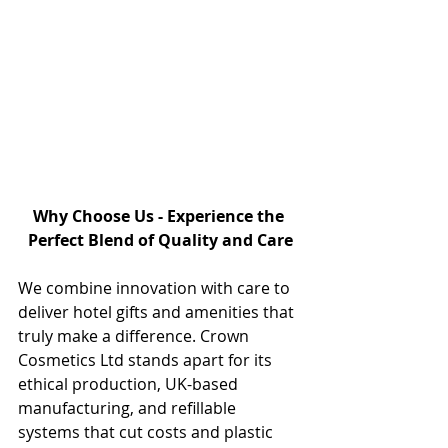
Why Choose Us - Experience the 
Perfect Blend of Quality and Care
We combine innovation with care to 
deliver hotel gifts and amenities that 
truly make a difference. Crown 
Cosmetics Ltd stands apart for its 
ethical production, UK-based 
manufacturing, and refillable 
systems that cut costs and plastic 