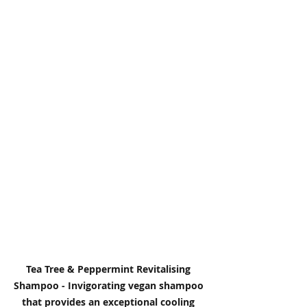
Tea Tree & Peppermint Revitalising 
Shampoo - Invigorating vegan shampoo 
that provides an exceptional cooling 