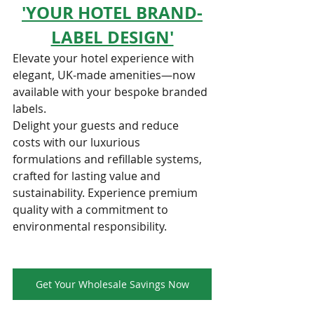
'YOUR HOTEL BRAND-
LABEL DESIGN'
Elevate your hotel experience with 
elegant, UK-made amenities—now 
available with your bespoke branded 
labels.
Delight your guests and reduce 
costs with our luxurious 
formulations and refillable systems, 
crafted for lasting value and 
sustainability. Experience premium 
quality with a commitment to 
environmental responsibility.
Get Your Wholesale Savings Now