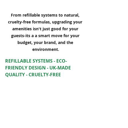
From refillable systems to natural, 
cruelty-free formulas, upgrading your 
amenities isn't just good for your 
guests-its a a smart move for your 
budget, your brand, and the 
environment.
REFILLABLE SYSTEMS - ECO-
FRIENDLY DESIGN - UK-MADE 
QUALITY - CRUELTY-FREE 