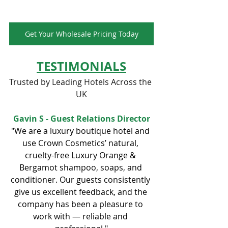
Get Your Wholesale Pricing Today
TESTIMONIALS
Trusted by Leading Hotels Across the 
UK
Gavin S - Guest Relations Director
"We are a luxury boutique hotel and 
use Crown Cosmetics’ natural, 
cruelty-free Luxury Orange & 
Bergamot shampoo, soaps, and 
conditioner. Our guests consistently 
give us excellent feedback, and the 
company has been a pleasure to 
work with — reliable and 