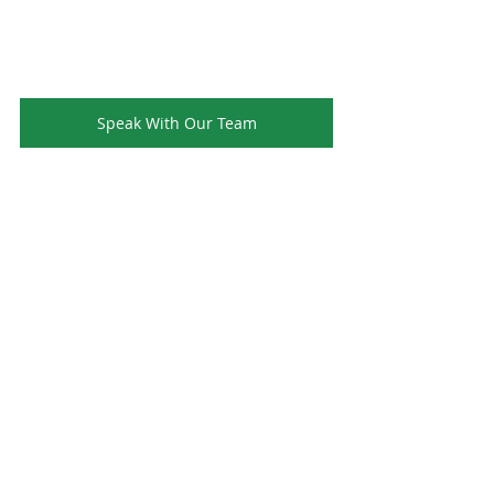
Speak With Our Team
Ready to Upgrade Your Hotel Amenities - 
Complete our form today for your free 
quote and explore premium UK-made 