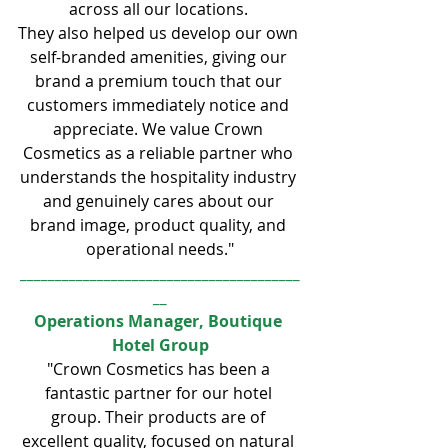
across all our locations. 
They also helped us develop our own 
self-branded amenities, giving our 
brand a premium touch that our 
customers immediately notice and 
appreciate. We value Crown 
Cosmetics as a reliable partner who 
understands the hospitality industry 
and genuinely cares about our 
brand image, product quality, and 
operational needs."
________________________________________
__
Operations Manager, Boutique 
Hotel Group
"Crown Cosmetics has been a 
fantastic partner for our hotel 
group. Their products are of 
excellent quality, focused on natural 