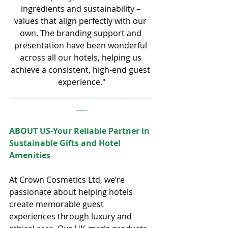
ingredients and sustainability – 
values that align perfectly with our 
own. The branding support and 
presentation have been wonderful 
across all our hotels, helping us 
achieve a consistent, high-end guest 
experience."
________________________________________
___
ABOUT US-Your Reliable Partner in 
Sustainable Gifts and Hotel 
Amenities
At Crown Cosmetics Ltd, we’re 
passionate about helping hotels 
create memorable guest 
experiences through luxury and 