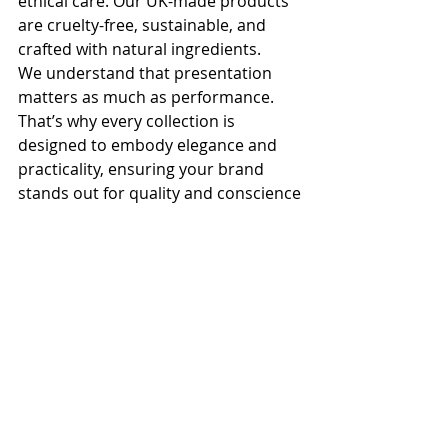
ethical care. Our UK-made products 
are cruelty-free, sustainable, and 
crafted with natural ingredients. 
We understand that presentation 
matters as much as performance. 
That’s why every collection is 
designed to embody elegance and 
practicality, ensuring your brand 
stands out for quality and conscience