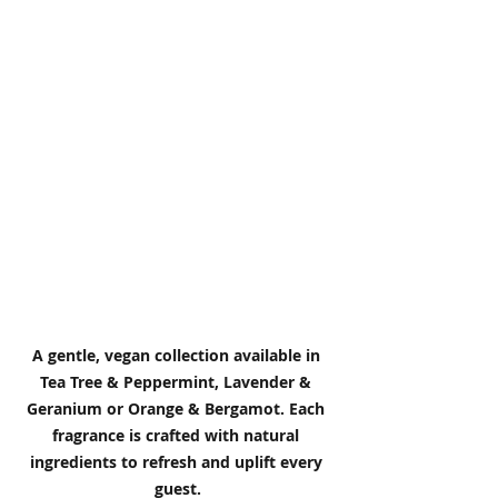
A gentle, vegan collection available in 
Tea Tree & Peppermint, Lavender & 
Geranium or Orange & Bergamot. Each 
fragrance is crafted with natural 
ingredients to refresh and uplift every 
guest.