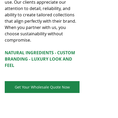
use. Our clients appreciate our 
attention to detail, reliability, and 
ability to create tailored collections 
that align perfectly with their brand. 
When you partner with us, you 
choose sustainability without 
compromise.
NATURAL INGREDIENTS - CUSTOM 
BRANDING - LUXURY LOOK AND 
FEEL
Get Your Wholesale Quote Now
Up to 70%wholesale and refillable 
systems are crafted for lasting value 
and 