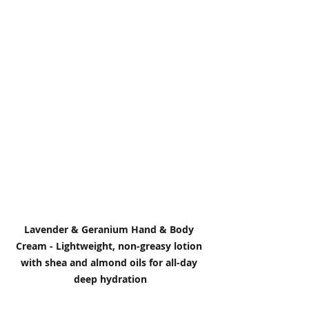
Lavender & Geranium Hand & Body 
Cream - Lightweight, non-greasy lotion 
with shea and almond oils for all-day 
deep hydration