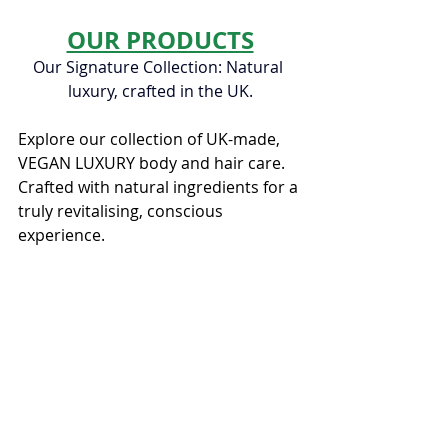
OUR PRODUCTS
Our Signature Collection: Natural 
luxury, crafted in the UK.
Explore our collection of UK-made, 
VEGAN LUXURY body and hair care. 
Crafted with natural ingredients for a 
truly revitalising, conscious 
experience.