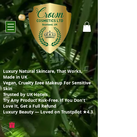
Luxury Natural Skincare, That Works,
Made in UK
Vegan, Cruelty Free Makeup For Sensitive
Skin
Trusted by UK Hotels
Try Any Product Risk-Free. If You Don't
Love It, Get a Full Refund
Luxury Beauty — Loved on Trustpilot ★4.3