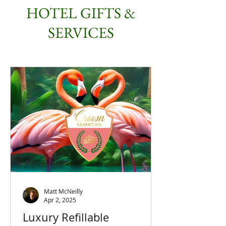
HOTEL GIFTS &
SERVICES
Matt McNeilly
Apr 2, 2025
Luxury Refillable