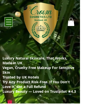
Luxury Natural Skincare, That Works,
Made in UK
Vegan, Cruelty Free Makeup For Sensitive
Skin
Trusted by UK Hotels
Try Any Product Risk-Free. If You Don't
Love It, Get a Full Refund
Luxury Beauty — Loved on Trustpilot ★4.3