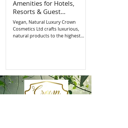
Amenities for Hotels,
Resorts & Guest
Accommodation
Vegan, Natural Luxury Crown
Cosmetics Ltd crafts luxurious,
natural products to the highest
British standards. Made in the UK
with vegan,...