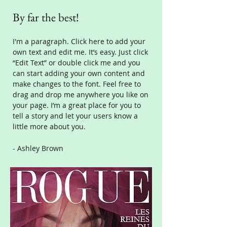
By far the best!
I'm a paragraph. Click here to add your
own text and edit me. It’s easy. Just click
“Edit Text” or double click me and you
can start adding your own content and
make changes to the font. Feel free to
drag and drop me anywhere you like on
your page. I’m a great place for you to
tell a story and let your users know a
little more about you.
- Ashley Brown