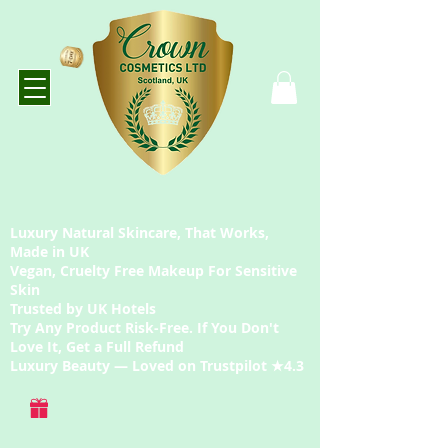
Luxury Natural Skincare, That Works,
Made in UK
Vegan, Cruelty Free Makeup For Sensitive
Skin
Trusted by UK Hotels
Try Any Product Risk-Free. If You Don't
Love It, Get a Full Refund
Luxury Beauty — Loved on Trustpilot ★4.3