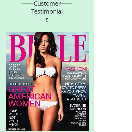
Customer
Testimonial
s