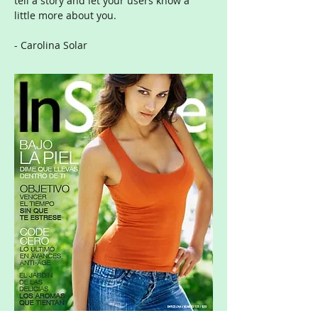
tell a story and let your users know a
little more about you.
- Carolina Solar