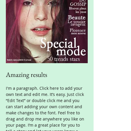
Amazing results
I'm a paragraph. Click here to add your
own text and edit me. It’s easy. Just click
“Edit Text” or double click me and you
can start adding your own content and
make changes to the font. Feel free to
drag and drop me anywhere you like on
your page. I’m a great place for you to