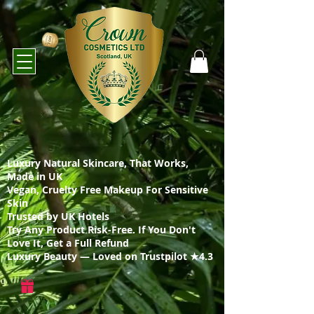
Luxury Natural Skincare, That Works,
Made in UK
Vegan, Cruelty Free Makeup For Sensitive
Skin
Trusted by UK Hotels
Try Any Product Risk-Free. If You Don't
Love It, Get a Full Refund
Luxury Beauty — Loved on Trustpilot ★4.3