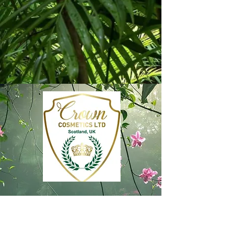
Subscribe free to Crown
Cosmetics ‘Concierge’ and enjoy
access to exclusive offers